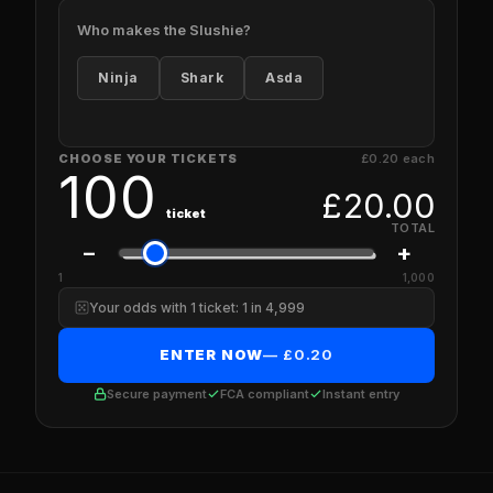
Who makes the Slushie?
Ninja
Shark
Asda
CHOOSE YOUR TICKETS
£0.20 each
100
£
20.00
ticket
TOTAL
−
+
1
1,000
Your odds with 1 ticket: 1 in 4,999
ENTER NOW
— £
0.20
Secure payment
FCA compliant
Instant entry