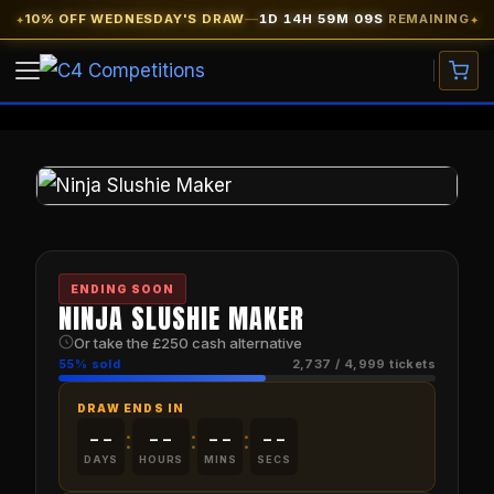
Skip
10% OFF WEDNESDAY'S DRAW
—
1D 14H 59M 09S
REMAINING
✦
✦
to
content
VIEW COMPETITIONS
CARS
WATCHES
ENDING SOON
CASH PRIZES
NINJA SLUSHIE MAKER
Or take the £250 cash alternative
SITE CREDIT
FREE TICKETS
55% sold
2,737 / 4,999 tickets
DRAW ENDS IN
EARLY BIRD
★ 10% OFF
--
--
--
--
:
:
:
DAYS
HOURS
MINS
SECS
MY ACCOUNT