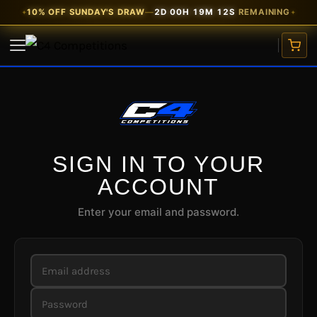
Skip
10% OFF SUNDAY'S DRAW
—
2D 00H 19M 12S
REMAINING
✦
✦
to
content
Email
Password
Email
VIEW COMPETITIONS
address
address
CARS
WATCHES
SIGN IN TO YOUR
ACCOUNT
CASH PRIZES
Enter your email and password.
SITE CREDIT
FREE TICKETS
EARLY BIRD
★ 10% OFF
MY ACCOUNT