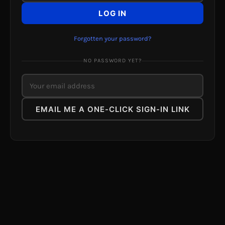
LOG IN
Forgotten your password?
NO PASSWORD YET?
EMAIL ME A ONE-CLICK SIGN-IN LINK