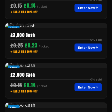
£0.15
£0.14
/ ticket
Enter Now
★ EARLY BIRD 10% OFF
--:--:--
LIVE
£3,000 Cash
0% sold
£0.25
£0.23
/ ticket
Enter Now
★ EARLY BIRD 10% OFF
--:--:--
LIVE
£2,000 Cash
0% sold
£0.15
£0.14
/ ticket
Enter Now
★ EARLY BIRD 10% OFF
--:--:--
LIVE