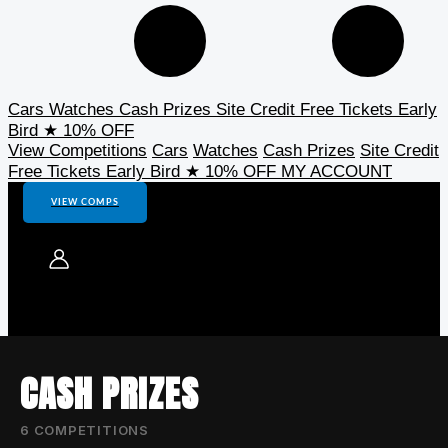
Cars
Watches
Cash Prizes
Site Credit
Free Tickets
Early
Bird
★ 10% OFF
View Competitions
Cars
Watches
Cash Prizes
Site Credit
Free Tickets
Early Bird
★ 10% OFF
MY ACCOUNT
VIEW COMPS
CASH PRIZES
6 COMPETITIONS