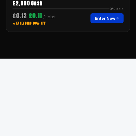
£2,000 Cash
0% sold
£0.12
£0.11
/ ticket
Enter Now
★ EARLY BIRD 10% OFF