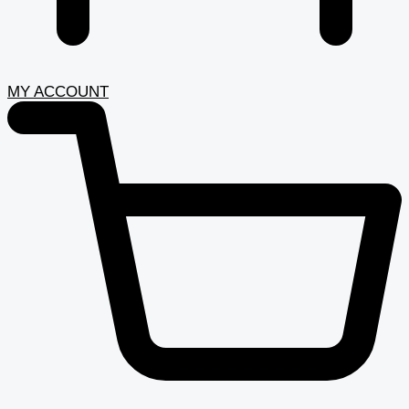
MY ACCOUNT