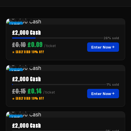
--:--:--
LIVE
£2,000 Cash
26% sold
£0.10
£0.09
/ ticket
Enter Now
★ EARLY BIRD 10% OFF
--:--:--
LIVE
£2,000 Cash
1% sold
£0.15
£0.14
/ ticket
Enter Now
★ EARLY BIRD 10% OFF
--:--:--
LIVE
£2,000 Cash
0% sold