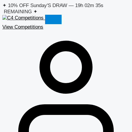
Skip
✦
10% OFF Sunday'S DRAW
—
19h 02m 35s
to
REMAINING
✦
content
View Competitions