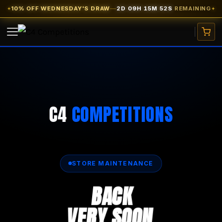
10% OFF WEDNESDAY'S DRAW
—
2D 09H 15M 52S
REMAINING
✦
✦
VIEW COMPETITIONS
CARS
C4
COMPETITIONS
WATCHES
CASH PRIZES
SITE CREDIT
FREE TICKETS
STORE MAINTENANCE
BACK
EARLY BIRD
★ 10% OFF
VERY SOON
MY ACCOUNT