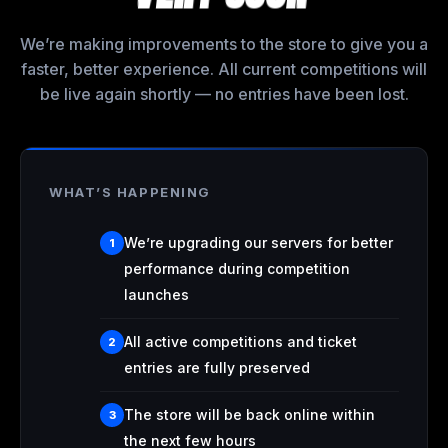
We’re making improvements to the store to give you a
faster, better experience. All current competitions will
be live again shortly — no entries have been lost.
WHAT’S HAPPENING
We’re upgrading our servers for better
1
performance during competition
launches
All active competitions and ticket
2
entries are fully preserved
The store will be back online within
3
the next few hours